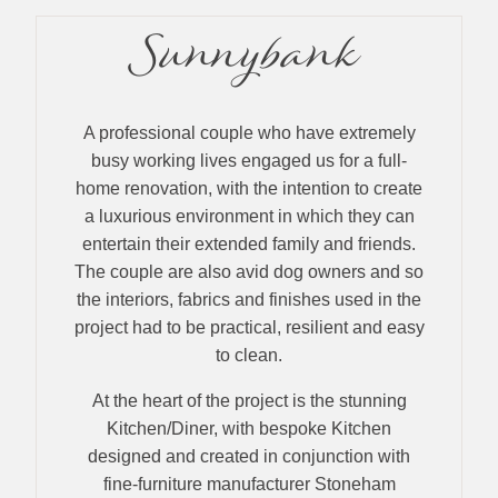
Sunnybank
A professional couple who have extremely
busy working lives engaged us for a full-
home renovation, with the intention to create
a luxurious environment in which they can
entertain their extended family and friends.
The couple are also avid dog owners and so
the interiors, fabrics and finishes used in the
project had to be practical, resilient and easy
to clean.
At the heart of the project is the stunning
Kitchen/Diner, with bespoke Kitchen
designed and created in conjunction with
fine-furniture manufacturer Stoneham