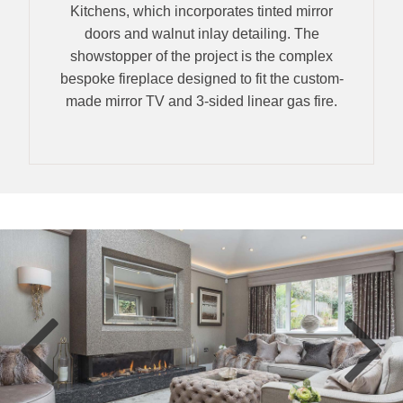
Kitchens, which incorporates tinted mirror
doors and walnut inlay detailing. The
showstopper of the project is the complex
bespoke fireplace designed to fit the custom-
made mirror TV and 3-sided linear gas fire.