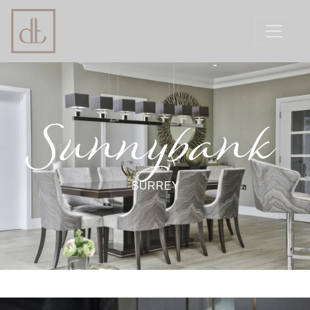
Sunnybank
SURREY