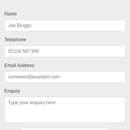
Name
Telephone
Email Address
Enquiry