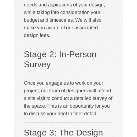
needs and aspirations of your design,
while taking into consideration your
budget and timescales. We will also
make you aware of our associated
design fees.
Stage 2: In-Person
Survey
Once you engage us to work on your
project, our team of designers will attend
a site visit to conduct a detailed survey of
the space. This is an opportunity for you
to discuss your brief in finer detail.
Stage 3: The Design