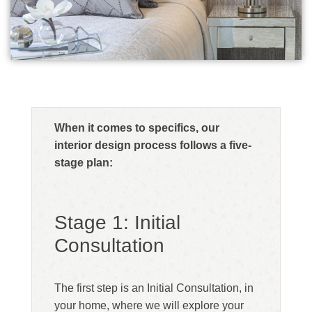
When it comes to specifics, our
interior design process follows a five-
stage plan:
Stage 1: Initial
Consultation
The first step is an Initial Consultation, in
your home, where we will explore your