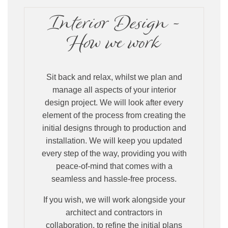
Interior Design -
How we work
Sit back and relax, whilst we plan and
manage all aspects of your interior
design project. We will look after every
element of the process from creating the
initial designs through to production and
installation. We will keep you updated
every step of the way, providing you with
peace-of-mind that comes with a
seamless and hassle-free process.
If you wish, we will work alongside your
architect and contractors in
collaboration, to refine the initial plans