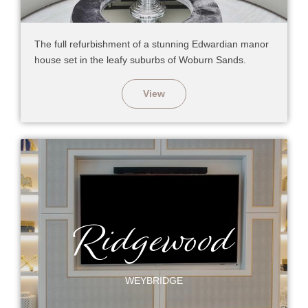
The full refurbishment of a stunning Edwardian manor
house set in the leafy suburbs of Woburn Sands.
View
Ridgewood
WEYBRIDGE