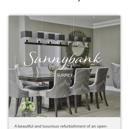
Sunnybank
SURREY
A beautiful and luxurious refurbishment of an open-