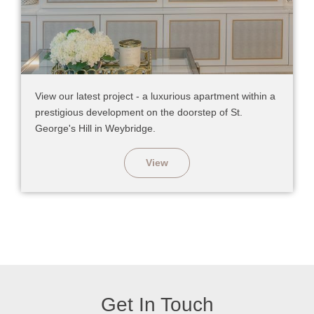
View our latest project - a luxurious apartment within a
prestigious development on the doorstep of St.
George's Hill in Weybridge.
View
Get In Touch