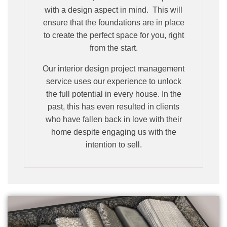
with a design aspect in mind. This will
ensure that the foundations are in place
to create the perfect space for you, right
from the start.
Our interior design project management
service uses our experience to unlock
the full potential in every house. In the
past, this has even resulted in clients
who have fallen back in love with their
home despite engaging us with the
intention to sell.