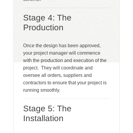
Stage 4: The
Production
Once the design has been approved,
your project manager will commence
with the production and execution of the
project. They will coordinate and
oversee all orders, suppliers and
contractors to ensure that your project is
running smoothly.
Stage 5: The
Installation