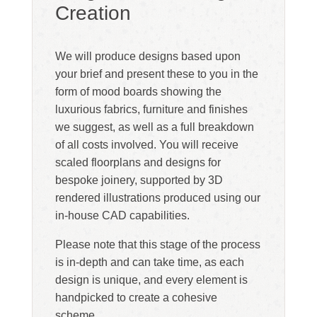
Creation
We will produce designs based upon
your brief and present these to you in the
form of mood boards showing the
luxurious fabrics, furniture and finishes
we suggest, as well as a full breakdown
of all costs involved. You will receive
scaled floorplans and designs for
bespoke joinery, supported by 3D
rendered illustrations produced using our
in-house CAD capabilities.
Please note that this stage of the process
is in-depth and can take time, as each
design is unique, and every element is
handpicked to create a cohesive
scheme.