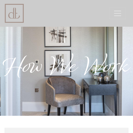
How We Work