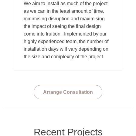
We aim to install as much of the project
as we can in the least amount of time,
minimising disruption and maximising
the impact of seeing the final design
come into fruition. Implemented by our
highly experienced team, the number of
installation days will vary depending on
the size and complexity of the project.
Arrange Consultation
Recent Projects