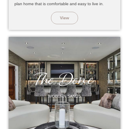
plan home that is comfortable and easy to live in.
View
The Dene
WOBURN SANDS