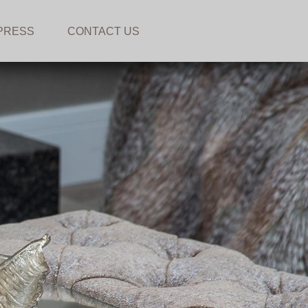
PRESS
CONTACT US