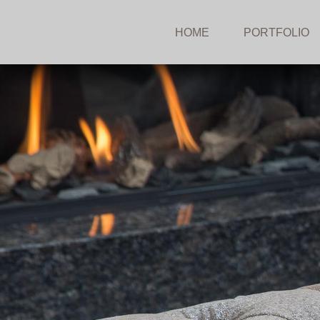
HOME
PORTFOLIO