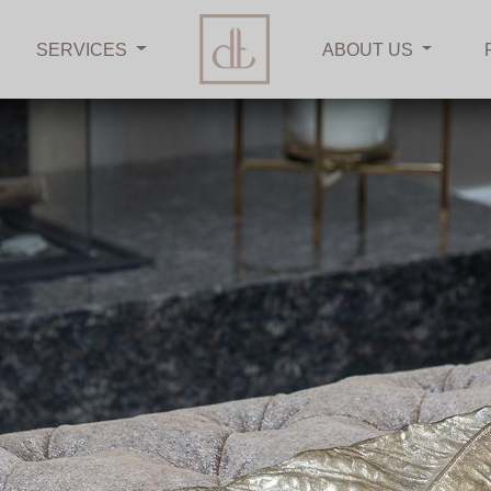
SERVICES
ABOUT US