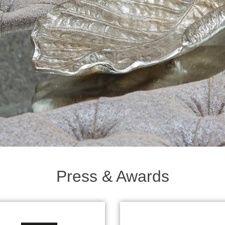
Press & Awards