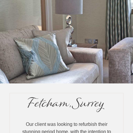
Fetcham, Surrey
Our client was looking to refurbish their
stunning period home, with the intention to