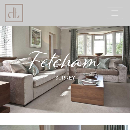
Fetcham
SURREY