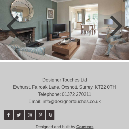
Designer Touches Ltd
Ewhurst, Fairoak Lane, Oxshott, Surrey, KT22 0TH
Telephone: 01372 ­270211
Email: info@designertouches.co.uk
Designed and built by
Comtecs