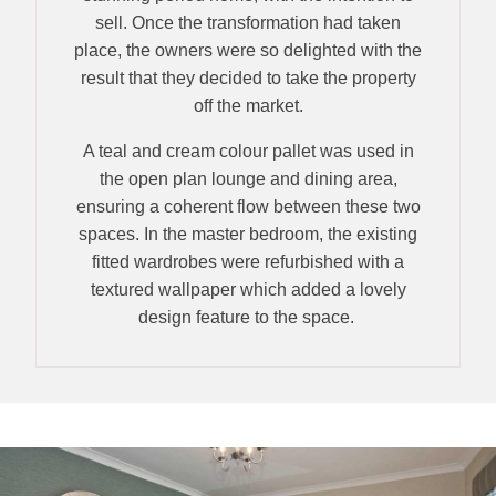
sell. Once the transformation had taken
place, the owners were so delighted with the
result that they decided to take the property
off the market.
A teal and cream colour pallet was used in
the open plan lounge and dining area,
ensuring a coherent flow between these two
spaces. In the master bedroom, the existing
fitted wardrobes were refurbished with a
textured wallpaper which added a lovely
design feature to the space.