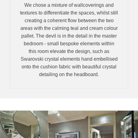
We chose a mixture of wallcoverings and
textures to differentiate the spaces, whilst still
creating a coherent flow between the two
areas with the calming teal and cream colour
pallet. The devil is in the detail in the master
bedroom - small bespoke elements within
this room elevate the design, such as
Swarovski crystal elements hand embellised
onto the cushion fabric with beautiful crystal
detailing on the headboard.