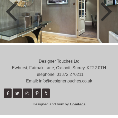
Designer Touches Ltd
Ewhurst, Fairoak Lane, Oxshott, Surrey, KT22 0TH
Telephone: 01372 ­270211
Email: info@designertouches.co.uk
Designed and built by
Comtecs