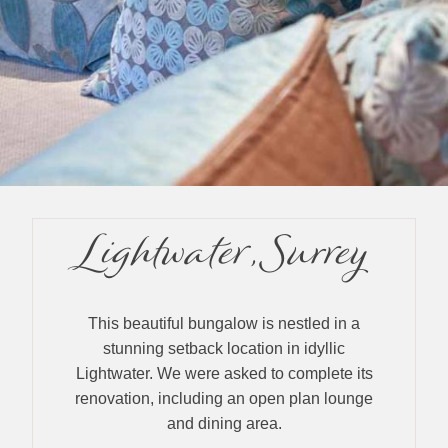
Lightwater, Surrey
This beautiful bungalow is nestled in a
stunning setback location in idyllic
Lightwater. We were asked to complete its
renovation, including an open plan lounge
and dining area.