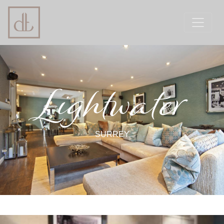
Lightwater
SURREY