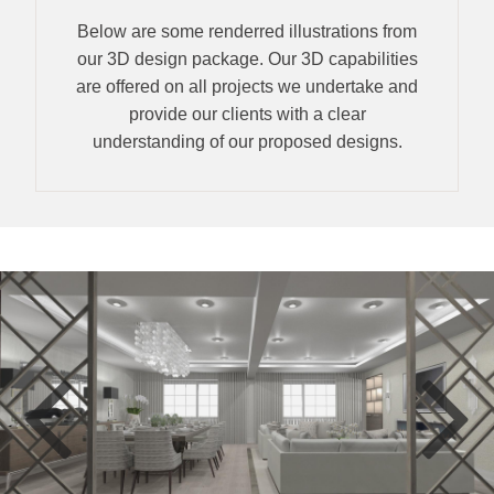
Below are some renderred illustrations from
our 3D design package. Our 3D capabilities
are offered on all projects we undertake and
provide our clients with a clear
understanding of our proposed designs.