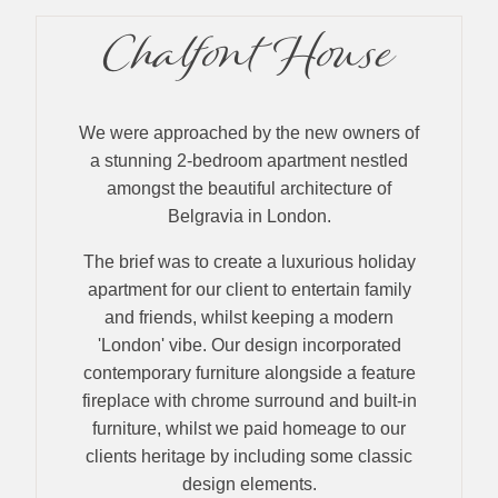
Chalfont House
We were approached by the new owners of
a stunning 2-bedroom apartment nestled
amongst the beautiful architecture of
Belgravia in London.
The brief was to create a luxurious holiday
apartment for our client to entertain family
and friends, whilst keeping a modern
'London' vibe. Our design incorporated
contemporary furniture alongside a feature
fireplace with chrome surround and built-in
furniture, whilst we paid homeage to our
clients heritage by including some classic
design elements.