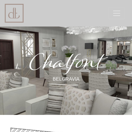
Chalfont
BELGRAVIA